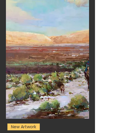
New Artwork