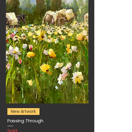
New Artwork
Passing Through
Sold