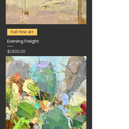
FoR Fine Art
Evening Freight
Price
$1,900.00