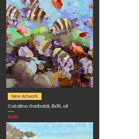
New Artwork
Catalina Garibaldi, 8x16, oil
Sold