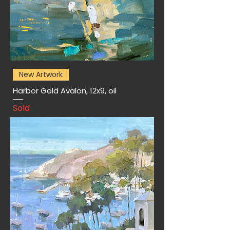
New Artwork
Harbor Gold Avalon, 12x9, oil
Sold