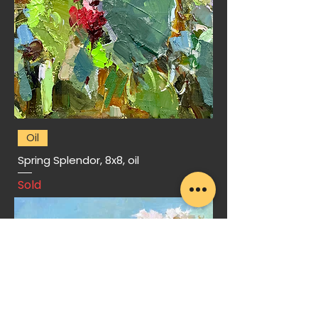
Oil
Spring Splendor, 8x8, oil
Sold