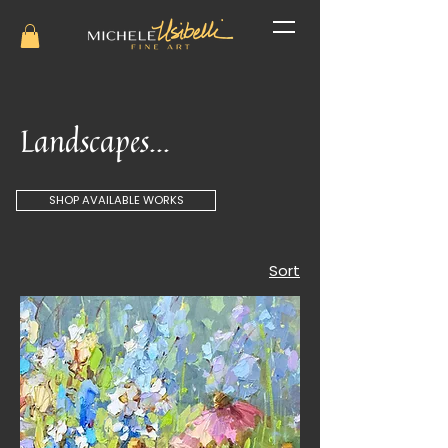
Landscapes...
SHOP AVAILABLE WORKS
Sort