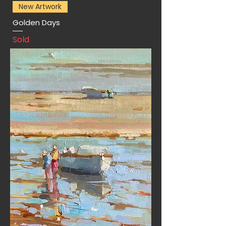
New Artwork
Golden Days
Sold