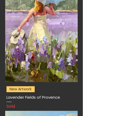
New Artwork
Lavender Fields of Provence
Sold