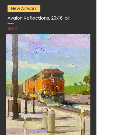
New Artwork
Avalon Reflections, 20x16, oil
Sold