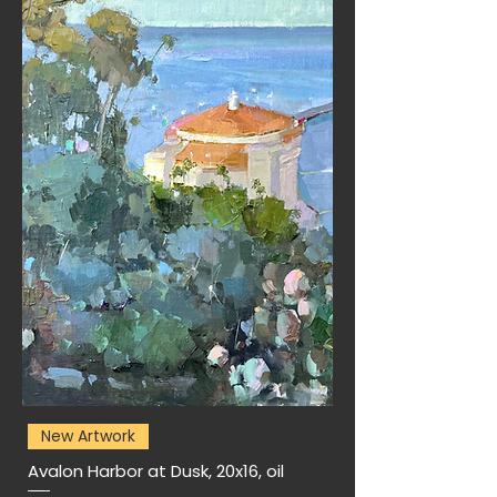
New Artwork
Avalon Harbor at Dusk, 20x16, oil