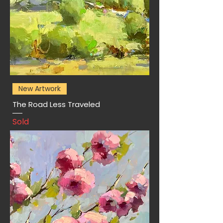
New Artwork
The Road Less Traveled
Sold