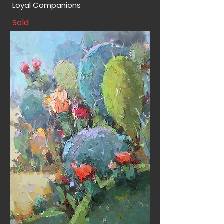
Loyal Companions
Sold