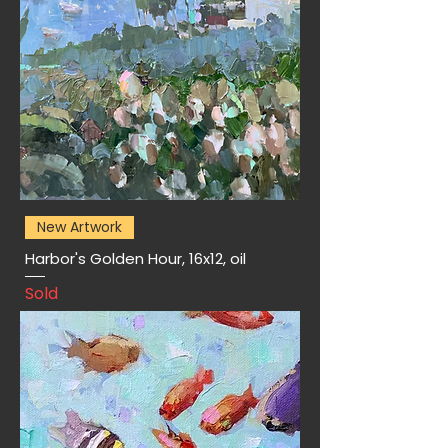
New Artwork
Harbor's Golden Hour, 16x12, oil
Sold