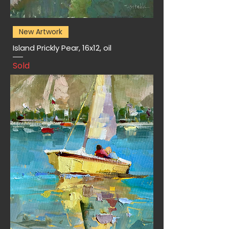
New Artwork
Island Prickly Pear, 16x12, oil
Sold