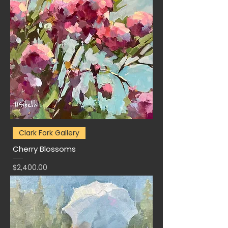
Clark Fork Gallery
Cherry Blossoms
Price
$2,400.00