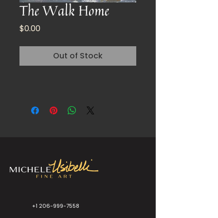
The Walk Home
Price
$0.00
Out of Stock
+1 206-999-7558