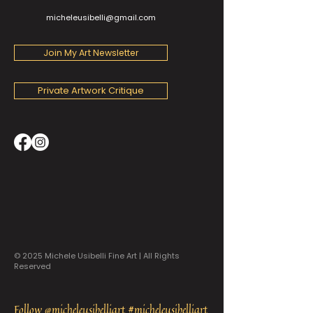
micheleusibelli@gmail.com
Join My Art Newsletter
Private Artwork Critique
© 2025 Michele Usibelli Fine Art | All Rights
Reserved
Follow @micheleusibelliart #micheleusibelliart