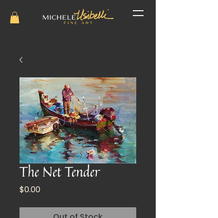
The Net Tender
Price
$0.00
Out of Stock