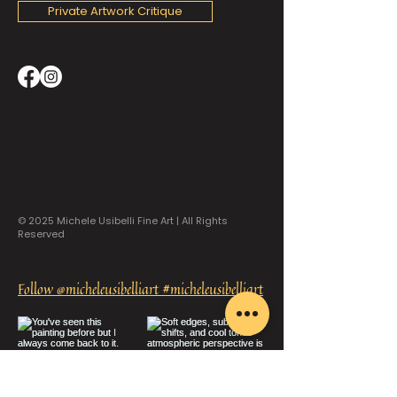
Private Artwork Critique
© 2025 Michele Usibelli Fine Art | All Rights
Reserved
Follow @micheleusibelliart #micheleusibelliart