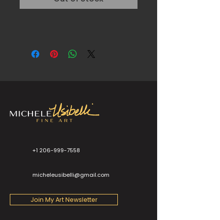
+1 206-999-7558
micheleusibelli@gmail.com
Join My Art Newsletter