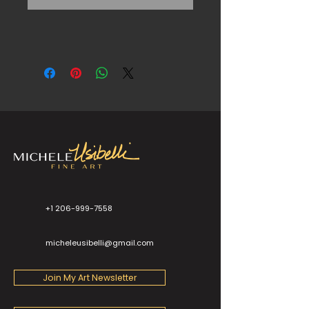
+1 206-999-7558
micheleusibelli@gmail.com
Join My Art Newsletter