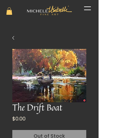
The Drift Boat
Price
$0.00
Out of Stock