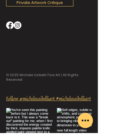
Private Artwork Critique
© 2025 Michele Usibelli Fine Art | All Rights
Reserved
Follow @micheleusibelliart #micheleusibelliart