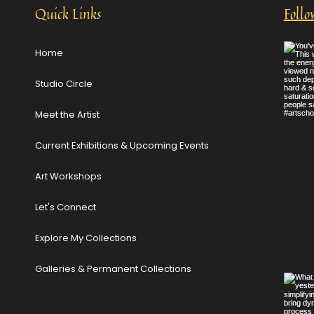
Quick Links
Follo
Home
Studio Circle
Meet the Artist
Current Exhibitions & Upcoming Events
Art Workshops
Let's Connect
Explore My Collections
Galleries & Permanent Collections