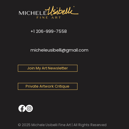
+1 206-999-7558
micheleusibelli@gmail.com
Join My Art Newsletter
Private Artwork Critique
© 2025 Michele Usibelli Fine Art | All Rights Reserved