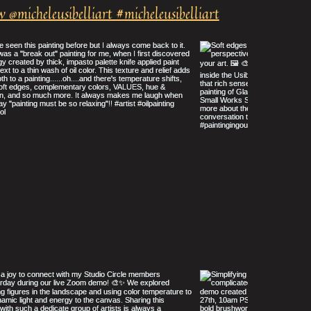
w @micheleusibelliart #micheleusibelliart