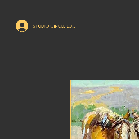
STUDIO CIRCLE LOGIN