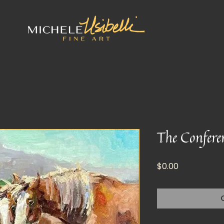
The Confere
Price
$0.00