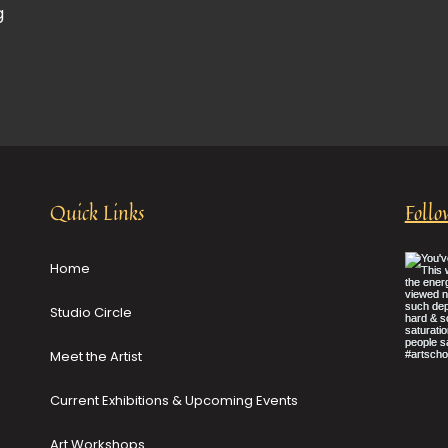
g
Quick Links
Follo
Home
Studio Circle
Meet the Artist
Current Exhibitions & Upcoming Events
Art Workshops