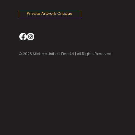
Private Artwork Critique
© 2025 Michele Usibelli Fine Art | All Rights Reserved