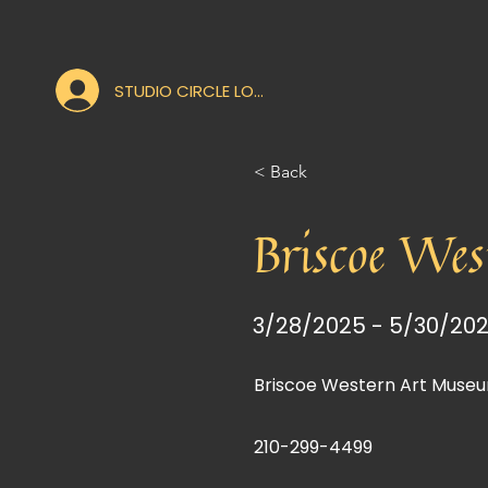
STUDIO CIRCLE LOGIN
< Back
Briscoe Wes
3/28/2025 - 5/30/20
Briscoe Western Art Museu
210-299-4499