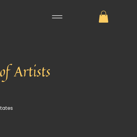
f Artists
States