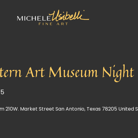
tern Art Museum Night o
25
m 210W. Market Street San Antonio, Texas 78205 United 