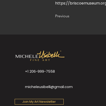
https://briscoemuseum.or
Previous
+1 206-999-7558
micheleusibelli@gmail.com
Join My Art Newsletter