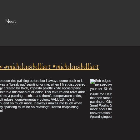
Next
w @micheleusibelliart #micheleusibelliart