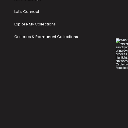
Let's Connect
Explore My Collections
Galleries & Permanent Collections