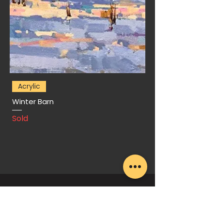
Acrylic
Winter Barn
Sold