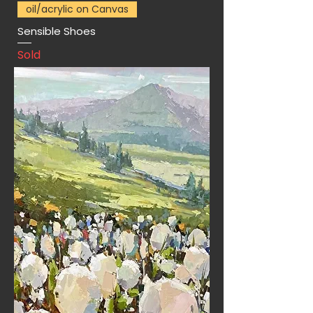
oil/acrylic on Canvas
Sensible Shoes
Sold