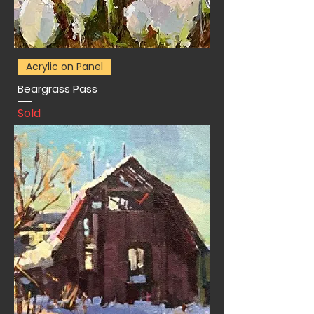
Acrylic on Panel
Beargrass Pass
Sold