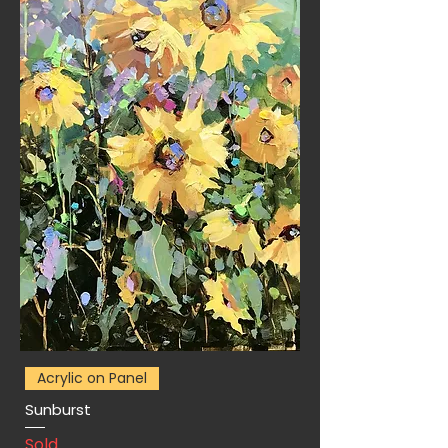
Acrylic on Panel
Sunburst
Sold