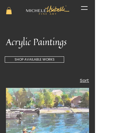
Acrylic Paintings
SHOP AVAILABLE WORKS
Sort