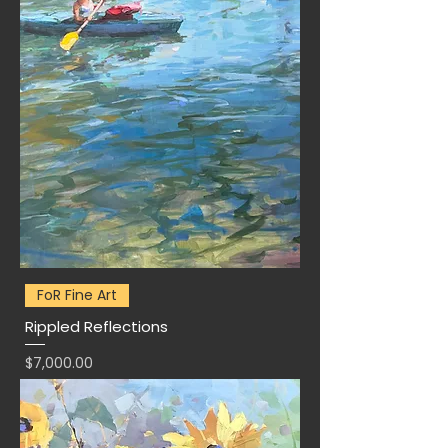
FoR Fine Art
Rippled Reflections
Price
$7,000.00